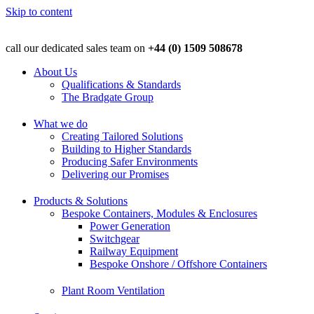
Skip to content
call our dedicated sales team on
+44 (0) 1509 508678
About Us
Qualifications & Standards
The Bradgate Group
What we do
Creating Tailored Solutions
Building to Higher Standards
Producing Safer Environments
Delivering our Promises
Products & Solutions
Bespoke Containers, Modules & Enclosures
Power Generation
Switchgear
Railway Equipment
Bespoke Onshore / Offshore Containers
Plant Room Ventilation