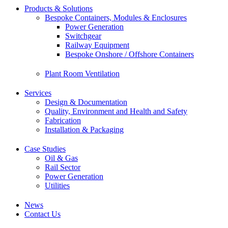
Products & Solutions
Bespoke Containers, Modules & Enclosures
Power Generation
Switchgear
Railway Equipment
Bespoke Onshore / Offshore Containers
Plant Room Ventilation
Services
Design & Documentation
Quality, Environment and Health and Safety
Fabrication
Installation & Packaging
Case Studies
Oil & Gas
Rail Sector
Power Generation
Utilities
News
Contact Us