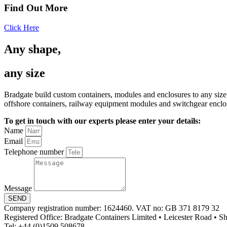
Find Out More
Click Here
Any shape,
any size
Bradgate build custom containers, modules and enclosures to any size
offshore containers, railway equipment modules and switchgear enclo
To get in touch with our experts please enter your details:
Name
Email
Telephone number
Message
SEND
Company registration number: 1624460. VAT no: GB 371 8179 32
Registered Office: Bradgate Containers Limited • Leicester Road • 
Tel: +44 (0)1509 508678