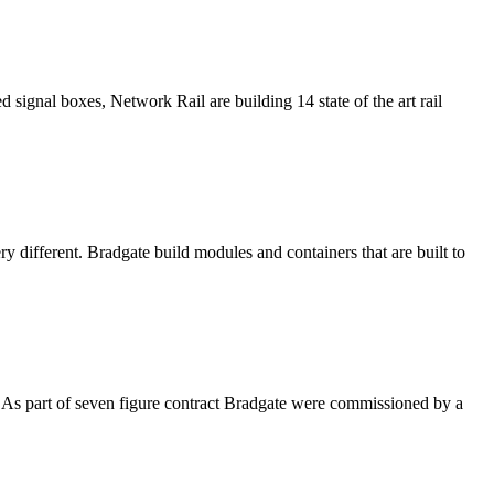
signal boxes, Network Rail are building 14 state of the art rail
ry different. Bradgate build modules and containers that are built to
K. As part of seven figure contract Bradgate were commissioned by a