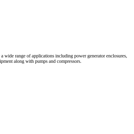
a wide range of applications including power generator enclosures,
quipment along with pumps and compressors.