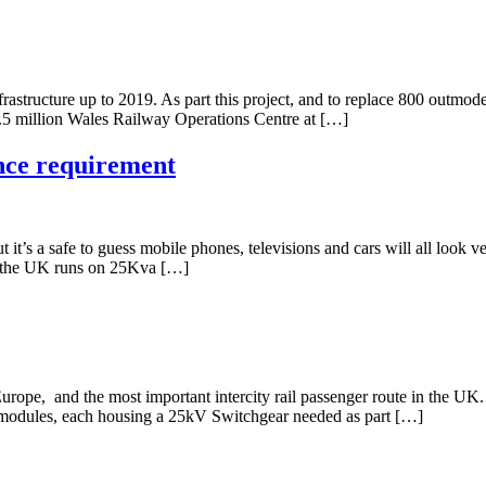
tructure up to 2019. As part this project, and to replace 800 outmoded 
16.5 million Wales Railway Operations Centre at […]
nce requirement
it’s a safe to guess mobile phones, televisions and cars will all look ve
 in the UK runs on 25Kva […]
n Europe, and the most important intercity rail passenger route in the U
r modules, each housing a 25kV Switchgear needed as part […]