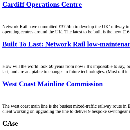
Cardiff Operations Centre
Network Rail have committed £37.5bn to develop the UK’ railway infras
operating centres around the UK. The latest to be built is the new £
Built To Last: Network Rail low-maintena
How will the world look 60 years from now? It’s impossible to say, but 
last, and are adaptable to changes in future technologies. (Most rail
West Coast Mainline Commission
The west coast main line is the busiest mixed-traffic railway route i
client working on upgrading the line to deliver 9 bespoke switchgea
CAse