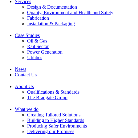
Services
Design & Documentation
Quality, Environment and Health and Safety
Fabrication
Installation & Packaging
Case Studies
Oil & Gas
Rail Sector
Power Generation
Utilities
News
Contact Us
About Us
Qualifications & Standards
The Bradgate Group
What we do
Creating Tailored Solutions
Building to Higher Standards
Producing Safer Environments
Delivering our Promises