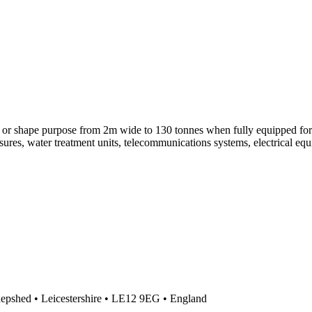
 or shape purpose from 2m wide to 130 tonnes when fully equipped for 
sures, water treatment units, telecommunications systems, electrical e
Shepshed • Leicestershire • LE12 9EG • England