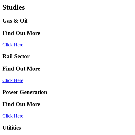
Studies
Gas & Oil
Find Out More
Click Here
Rail Sector
Find Out More
Click Here
Power Generation
Find Out More
Click Here
Utilities