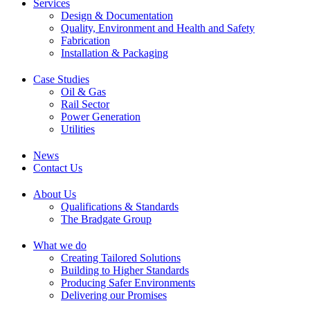
Services
Design & Documentation
Quality, Environment and Health and Safety
Fabrication
Installation & Packaging
Case Studies
Oil & Gas
Rail Sector
Power Generation
Utilities
News
Contact Us
About Us
Qualifications & Standards
The Bradgate Group
What we do
Creating Tailored Solutions
Building to Higher Standards
Producing Safer Environments
Delivering our Promises