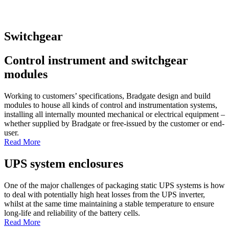
Switchgear
Control instrument and switchgear
modules
Working to customers’ specifications, Bradgate design and build
modules to house all kinds of control and instrumentation systems,
installing all internally mounted mechanical or electrical equipment –
whether supplied by Bradgate or free-issued by the customer or end-
user.
Read More
UPS system enclosures
One of the major challenges of packaging static UPS systems is how
to deal with potentially high heat losses from the UPS inverter,
whilst at the same time maintaining a stable temperature to ensure
long-life and reliability of the battery cells.
Read More