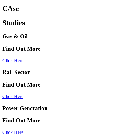
CAse
Studies
Gas & Oil
Find Out More
Click Here
Rail Sector
Find Out More
Click Here
Power Generation
Find Out More
Click Here