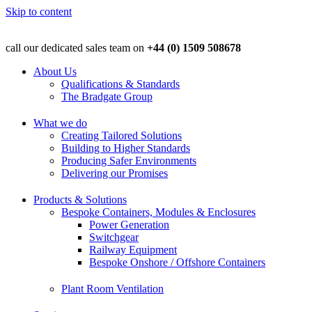
Skip to content
call our dedicated sales team on
+44 (0) 1509 508678
About Us
Qualifications & Standards
The Bradgate Group
What we do
Creating Tailored Solutions
Building to Higher Standards
Producing Safer Environments
Delivering our Promises
Products & Solutions
Bespoke Containers, Modules & Enclosures
Power Generation
Switchgear
Railway Equipment
Bespoke Onshore / Offshore Containers
Plant Room Ventilation