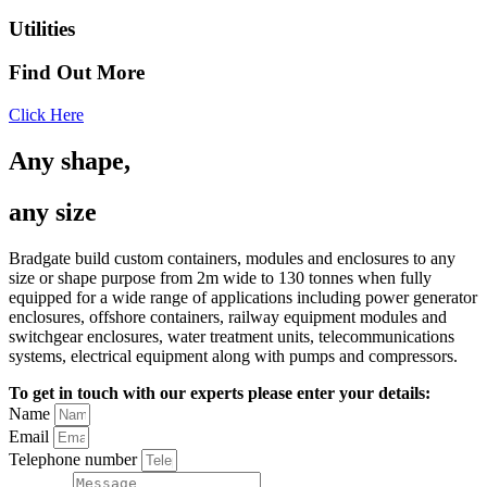
Utilities
Find Out More
Click Here
Any shape,
any size
Bradgate build custom containers, modules and enclosures to any
size or shape purpose from 2m wide to 130 tonnes when fully
equipped for a wide range of applications including power generator
enclosures, offshore containers, railway equipment modules and
switchgear enclosures, water treatment units, telecommunications
systems, electrical equipment along with pumps and compressors.
To get in touch with our experts please enter your details:
Name
Email
Telephone number