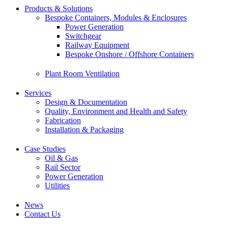
Products & Solutions
Bespoke Containers, Modules & Enclosures
Power Generation
Switchgear
Railway Equipment
Bespoke Onshore / Offshore Containers
Plant Room Ventilation
Services
Design & Documentation
Quality, Environment and Health and Safety
Fabrication
Installation & Packaging
Case Studies
Oil & Gas
Rail Sector
Power Generation
Utilities
News
Contact Us