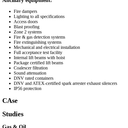
Ancillary equipment:
Fire dampers
Lighting to all specifications
Access doors
Blast proofing
Zone 2 systems
Fire & gas detection systems
Fire extinguishing systems
Mechanical and electrical installation
Full acceptance test facility
Internal lift beams with hoist
Package certified lift beams
Coalescer filtration
Sound attenuation
DNV rated containers
DNV and ATEX-certified spark arrester exhaust silencers
IP56 protection
CAse
Studies
Gas & Oil