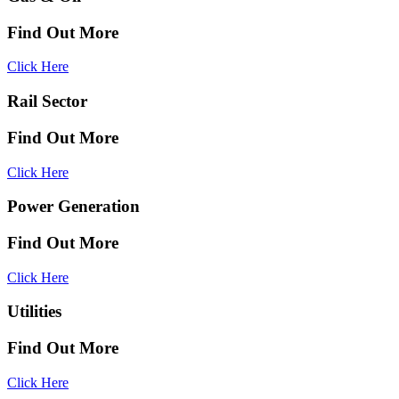
Find Out More
Click Here
Rail Sector
Find Out More
Click Here
Power Generation
Find Out More
Click Here
Utilities
Find Out More
Click Here