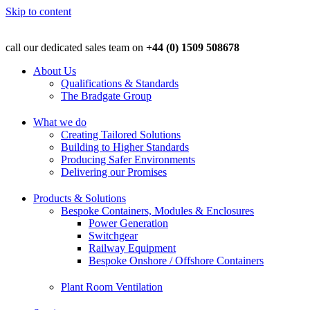
Skip to content
call our dedicated sales team on
+44 (0) 1509 508678
About Us
Qualifications & Standards
The Bradgate Group
What we do
Creating Tailored Solutions
Building to Higher Standards
Producing Safer Environments
Delivering our Promises
Products & Solutions
Bespoke Containers, Modules & Enclosures
Power Generation
Switchgear
Railway Equipment
Bespoke Onshore / Offshore Containers
Plant Room Ventilation