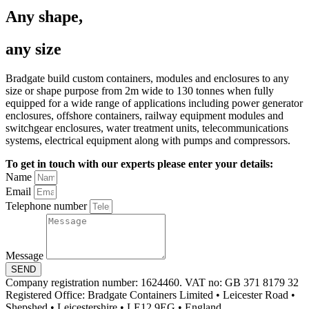
Any shape,
any size
Bradgate build custom containers, modules and enclosures to any
size or shape purpose from 2m wide to 130 tonnes when fully
equipped for a wide range of applications including power generator
enclosures, offshore containers, railway equipment modules and
switchgear enclosures, water treatment units, telecommunications
systems, electrical equipment along with pumps and compressors.
To get in touch with our experts please enter your details:
Name
Email
Telephone number
Message
SEND
Company registration number: 1624460. VAT no: GB 371 8179 32
Registered Office: Bradgate Containers Limited • Leicester Road •
Shepshed • Leicestershire • LE12 9EG • England