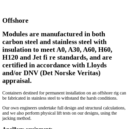
Offshore
Modules are manufactured in both
carbon steel and stainless steel with
insulation to meet A0, A30, A60, H60,
H120 and Jet fi re standards, and are
certified in accordance with Lloyds
and/or DNV (Det Norske Veritas)
appraisal.
Containers destined for permanent installation on an offshore rig can
be fabricated in stainless steel to withstand the harsh conditions.
Our own engineers undertake full design and structural calculations,
and we also perform physical lift tests on our designs, using the
jacking method.