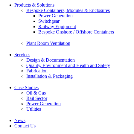
Products & Solutions
Bespoke Containers, Modules & Enclosures
Power Generation
Switchgear
Railway Equipment
Bespoke Onshore / Offshore Containers
Plant Room Ventilation
Services
Design & Documentation
Quality, Environment and Health and Safety
Fabrication
Installation & Packaging
Case Studies
Oil & Gas
Rail Sector
Power Generation
Utilities
News
Contact Us