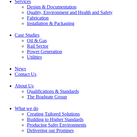
Services
Design & Documentation
Quality, Environment and Health and Safety
Fabrication
Installation & Packaging
Case Studies
Oil & Gas
Rail Sector
Power Generation
Utilities
News
Contact Us
About Us
Qualifications & Standards
The Bradgate Group
What we do
Creating Tailored Solutions
Building to Higher Standards
Producing Safer Environments
Delivering our Promises